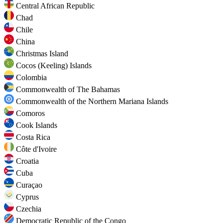
Central African Republic
Chad
Chile
China
Christmas Island
Cocos (Keeling) Islands
Colombia
Commonwealth of The Bahamas
Commonwealth of the Northern Mariana Islands
Comoros
Cook Islands
Costa Rica
Côte d'Ivoire
Croatia
Cuba
Curaçao
Cyprus
Czechia
Democratic Republic of the Congo