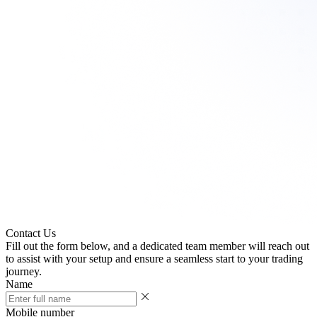
Need
assistance?
We're
here
to
help
every
step
of
the
way!
Contact Us
Fill out the form below, and a dedicated team member will reach out
to assist with your setup and ensure a seamless start to your trading
journey.
Name
Mobile number