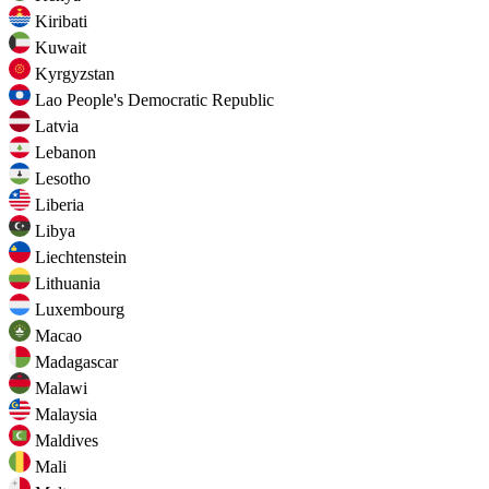
Kiribati
Kuwait
Kyrgyzstan
Lao People's Democratic Republic
Latvia
Lebanon
Lesotho
Liberia
Libya
Liechtenstein
Lithuania
Luxembourg
Macao
Madagascar
Malawi
Malaysia
Maldives
Mali