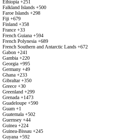
Ethiopia
+251
Falkland Islands
+500
Faroe Islands
+298
Fiji
+679
Finland
+358
France
+33
French Guiana
+594
French Polynesia
+689
French Southern and Antarctic Lands
+672
Gabon
+241
Gambia
+220
Georgia
+995
Germany
+49
Ghana
+233
Gibraltar
+350
Greece
+30
Greenland
+299
Grenada
+1473
Guadeloupe
+590
Guam
+1
Guatemala
+502
Guernsey
+44
Guinea
+224
Guinea-Bissau
+245
Guyana
+592