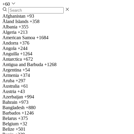
+60
Afghanistan
+93
Åland Islands
+358
Albania
+355
Algeria
+213
American Samoa
+1684
Andorra
+376
Angola
+244
Anguilla
+1264
Antarctica
+672
Antigua and Barbuda
+1268
Argentina
+54
Armenia
+374
Aruba
+297
Australia
+61
Austria
+43
Azerbaijan
+994
Bahrain
+973
Bangladesh
+880
Barbados
+1246
Belarus
+375
Belgium
+32
Belize
+501