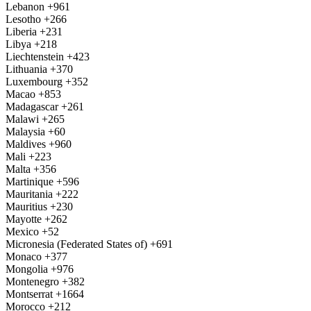
Lebanon
+961
Lesotho
+266
Liberia
+231
Libya
+218
Liechtenstein
+423
Lithuania
+370
Luxembourg
+352
Macao
+853
Madagascar
+261
Malawi
+265
Malaysia
+60
Maldives
+960
Mali
+223
Malta
+356
Martinique
+596
Mauritania
+222
Mauritius
+230
Mayotte
+262
Mexico
+52
Micronesia (Federated States of)
+691
Monaco
+377
Mongolia
+976
Montenegro
+382
Montserrat
+1664
Morocco
+212