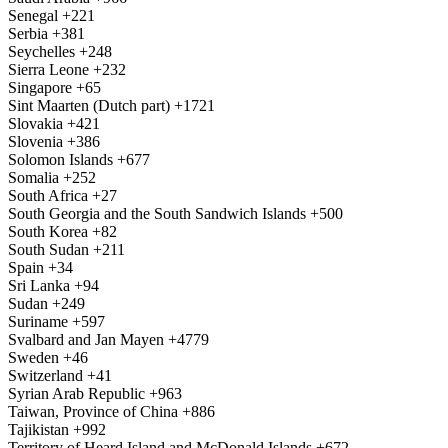
Senegal
+221
Serbia
+381
Seychelles
+248
Sierra Leone
+232
Singapore
+65
Sint Maarten (Dutch part)
+1721
Slovakia
+421
Slovenia
+386
Solomon Islands
+677
Somalia
+252
South Africa
+27
South Georgia and the South Sandwich Islands
+500
South Korea
+82
South Sudan
+211
Spain
+34
Sri Lanka
+94
Sudan
+249
Suriname
+597
Svalbard and Jan Mayen
+4779
Sweden
+46
Switzerland
+41
Syrian Arab Republic
+963
Taiwan, Province of China
+886
Tajikistan
+992
Territory of Heard Island and McDonald Islands
+672