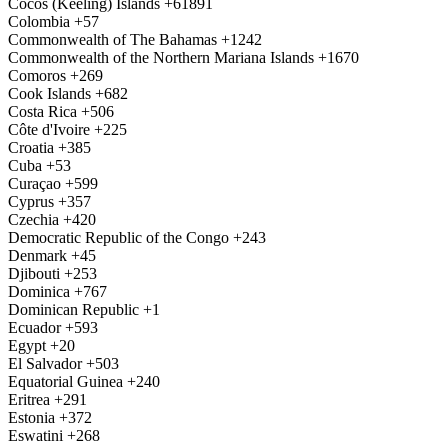
Cocos (Keeling) Islands
+61891
Colombia
+57
Commonwealth of The Bahamas
+1242
Commonwealth of the Northern Mariana Islands
+1670
Comoros
+269
Cook Islands
+682
Costa Rica
+506
Côte d'Ivoire
+225
Croatia
+385
Cuba
+53
Curaçao
+599
Cyprus
+357
Czechia
+420
Democratic Republic of the Congo
+243
Denmark
+45
Djibouti
+253
Dominica
+767
Dominican Republic
+1
Ecuador
+593
Egypt
+20
El Salvador
+503
Equatorial Guinea
+240
Eritrea
+291
Estonia
+372
Eswatini
+268