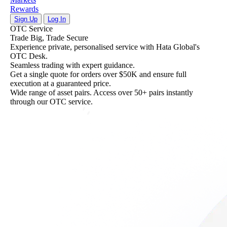
Rewards
Sign Up
Log In
Solana Staking: Level Up Your Earnings
Solana Staking: Level Up Your Earnings
OTC Service
Stake now, and watch your balance grow with automatic rew
Stake now, and watch your balance grow with automatic rew
Trade Big, Trade Secure
distribution.
distribution.
Experience private, personalised service with Hata Global's
Follow Hata
Follow Hata
OTC Desk.
Seamless trading with expert guidance.
Get a single quote for orders over $50K and ensure full
execution at a guaranteed price.
Wide range of asset pairs. Access over 50+ pairs instantly
through our OTC service.
About
Instant
Us
Buy/Sell
Discover
Quickly
who
buy
we
and
are,
sell
what
cryptocurrencies
we
anytime,
stand
anywhere.
for,
and