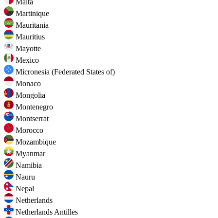
Malta
Martinique
Mauritania
Mauritius
Mayotte
Mexico
Micronesia (Federated States of)
Monaco
Mongolia
Montenegro
Montserrat
Morocco
Mozambique
Myanmar
Namibia
Nauru
Nepal
Netherlands
Netherlands Antilles