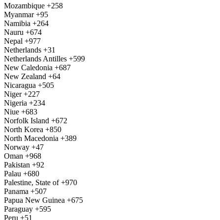
Mozambique
+258
Myanmar
+95
Namibia
+264
Nauru
+674
Nepal
+977
Netherlands
+31
Netherlands Antilles
+599
New Caledonia
+687
New Zealand
+64
Nicaragua
+505
Niger
+227
Nigeria
+234
Niue
+683
Norfolk Island
+672
North Korea
+850
North Macedonia
+389
Norway
+47
Oman
+968
Pakistan
+92
Palau
+680
Palestine, State of
+970
Panama
+507
Papua New Guinea
+675
Paraguay
+595
Peru
+51