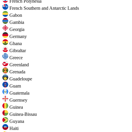
French Polynesia
French Southern and Antarctic Lands
Gabon
Gambia
Georgia
Germany
Ghana
Gibraltar
Greece
Greenland
Grenada
Guadeloupe
Guam
Guatemala
Guernsey
Guinea
Guinea-Bissau
Guyana
Haiti