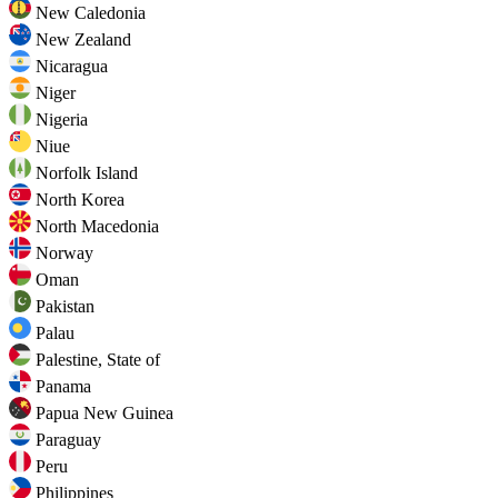
New Caledonia
New Zealand
Nicaragua
Niger
Nigeria
Niue
Norfolk Island
North Korea
North Macedonia
Norway
Oman
Pakistan
Palau
Palestine, State of
Panama
Papua New Guinea
Paraguay
Peru
Philippines