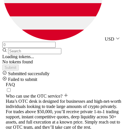
USD
Loading tokens...
No tokens found
Submit
Submitted successfully
Failed to submit
FAQ
Who can use the OTC service?
Hata’s OTC desk is designed for businesses and high-net-worth
individuals looking to trade large amounts of crypto privately.
For trades above $50,000, you’ll receive private 1-to-1 trading
support, instant competitive quotes, deep liquidity across 50+
assets, and full execution at a known price. Simply reach out to
our OTC team, and they’ll take care of the rest.