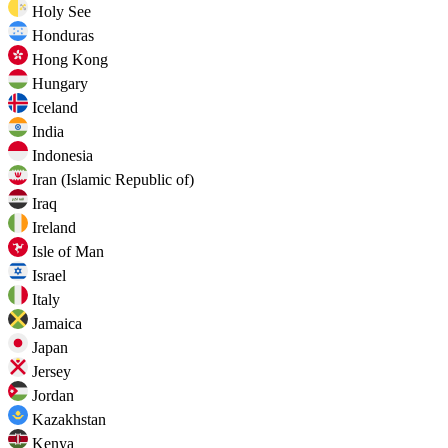
Holy See
Honduras
Hong Kong
Hungary
Iceland
India
Indonesia
Iran (Islamic Republic of)
Iraq
Ireland
Isle of Man
Israel
Italy
Jamaica
Japan
Jersey
Jordan
Kazakhstan
Kenya