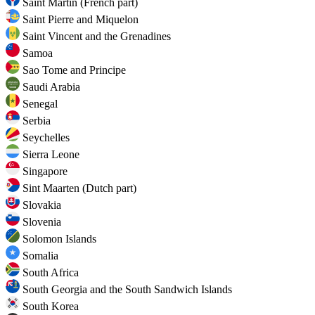
Saint Martin (French part)
Saint Pierre and Miquelon
Saint Vincent and the Grenadines
Samoa
Sao Tome and Principe
Saudi Arabia
Senegal
Serbia
Seychelles
Sierra Leone
Singapore
Sint Maarten (Dutch part)
Slovakia
Slovenia
Solomon Islands
Somalia
South Africa
South Georgia and the South Sandwich Islands
South Korea