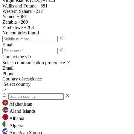
Virgin Islands (U.S.)
+1340
Wallis and Futuna
+681
Western Sahara
+212
Yemen
+967
Zambia
+260
Zimbabwe
+263
No countries found
Email
Contact me via
Select communication preference
Email
Phone
Country of residence
Select country
Afghanistan
Åland Islands
Albania
Algeria
American Samoa