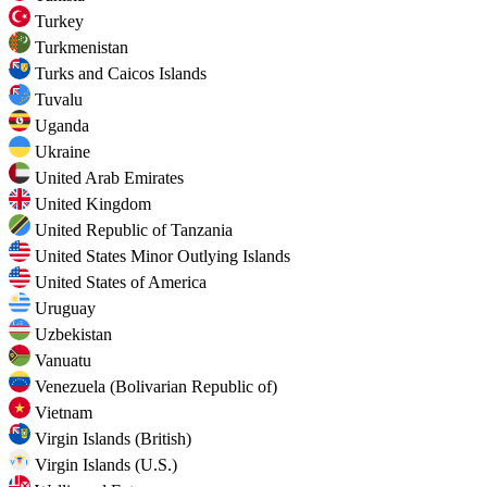
Turkey
Turkmenistan
Turks and Caicos Islands
Tuvalu
Uganda
Ukraine
United Arab Emirates
United Kingdom
United Republic of Tanzania
United States Minor Outlying Islands
United States of America
Uruguay
Uzbekistan
Vanuatu
Venezuela (Bolivarian Republic of)
Vietnam
Virgin Islands (British)
Virgin Islands (U.S.)