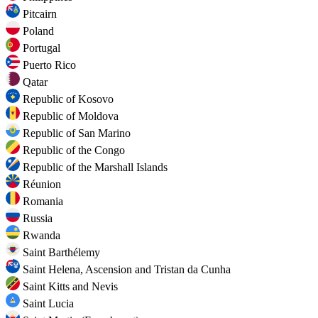
Pitcairn
Poland
Portugal
Puerto Rico
Qatar
Republic of Kosovo
Republic of Moldova
Republic of San Marino
Republic of the Congo
Republic of the Marshall Islands
Réunion
Romania
Russia
Rwanda
Saint Barthélemy
Saint Helena, Ascension and Tristan da Cunha
Saint Kitts and Nevis
Saint Lucia