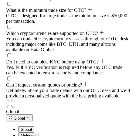
What is the minimum trade size for OTC?
OTC is designed for large trades - the minimum size is $50,000
per transaction.
Which cryptocurrencies are supported on OTC?
You can trade 50+ cryptocurrency assets through our OTC desk,
including major coins like BTC, ETH, and many altcoins
available on Hata Global.
Do I need to complete KYC before using OTC?
Yes. Full KYC verification is required before any OTC trade
can be executed to ensure security and compliance.
Can I request custom quotes or pricing?
Definitely. Share your trade details with our OTC desk and we’ll
provide a personalized quote with the best pricing available.
Global
Global
Global
Malaysia