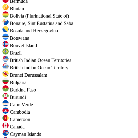
Bermuda
Bhutan
Bolivia (Plurinational State of)
Bonaire, Sint Eustatius and Saba
Bosnia and Herzegovina
Botswana
Bouvet Island
Brazil
British Indian Ocean Territories
British Indian Ocean Territory
Brunei Darussalam
Bulgaria
Burkina Faso
Burundi
Cabo Verde
Cambodia
Cameroon
Canada
Cayman Islands