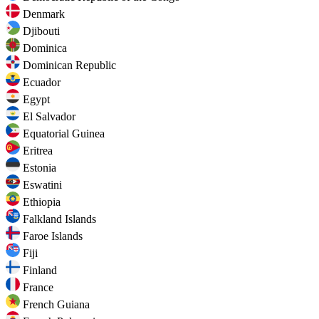
Denmark
Djibouti
Dominica
Dominican Republic
Ecuador
Egypt
El Salvador
Equatorial Guinea
Eritrea
Estonia
Eswatini
Ethiopia
Falkland Islands
Faroe Islands
Fiji
Finland
France
French Guiana