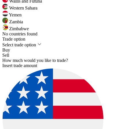
Wallis and Futuna
Western Sahara
Yemen
Zambia
Zimbabwe
No countries found
Trade option
Select trade option
Buy
Sell
How much would you like to trade?
Insert trade amount