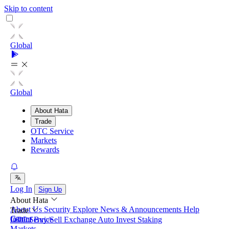
Skip to content
Global
Global
About Hata
Trade
OTC Service
Markets
Rewards
Log In
Sign Up
About Hata
About Us
Security
Explore
News & Announcements
Help
Trade
Center
Instant Buy/Sell
OTC Service
Exchange
Auto Invest
Staking
Markets