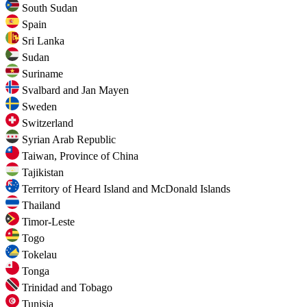
South Sudan
Spain
Sri Lanka
Sudan
Suriname
Svalbard and Jan Mayen
Sweden
Switzerland
Syrian Arab Republic
Taiwan, Province of China
Tajikistan
Territory of Heard Island and McDonald Islands
Thailand
Timor-Leste
Togo
Tokelau
Tonga
Trinidad and Tobago
Tunisia