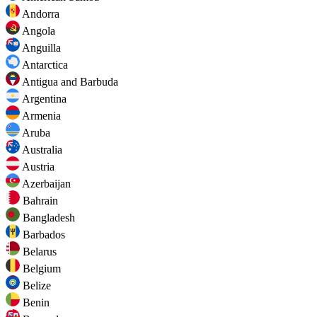
Andorra
Angola
Anguilla
Antarctica
Antigua and Barbuda
Argentina
Armenia
Aruba
Australia
Austria
Azerbaijan
Bahrain
Bangladesh
Barbados
Belarus
Belgium
Belize
Benin