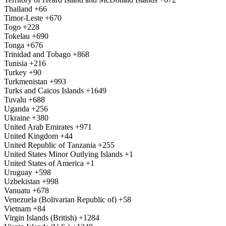
Thailand
+66
Timor-Leste
+670
Togo
+228
Tokelau
+690
Tonga
+676
Trinidad and Tobago
+868
Tunisia
+216
Turkey
+90
Turkmenistan
+993
Turks and Caicos Islands
+1649
Tuvalu
+688
Uganda
+256
Ukraine
+380
United Arab Emirates
+971
United Kingdom
+44
United Republic of Tanzania
+255
United States Minor Outlying Islands
+1
United States of America
+1
Uruguay
+598
Uzbekistan
+998
Vanuatu
+678
Venezuela (Bolivarian Republic of)
+58
Vietnam
+84
Virgin Islands (British)
+1284