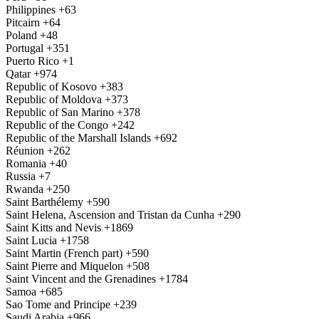
Philippines
+63
Pitcairn
+64
Poland
+48
Portugal
+351
Puerto Rico
+1
Qatar
+974
Republic of Kosovo
+383
Republic of Moldova
+373
Republic of San Marino
+378
Republic of the Congo
+242
Republic of the Marshall Islands
+692
Réunion
+262
Romania
+40
Russia
+7
Rwanda
+250
Saint Barthélemy
+590
Saint Helena, Ascension and Tristan da Cunha
+290
Saint Kitts and Nevis
+1869
Saint Lucia
+1758
Saint Martin (French part)
+590
Saint Pierre and Miquelon
+508
Saint Vincent and the Grenadines
+1784
Samoa
+685
Sao Tome and Principe
+239
Saudi Arabia
+966