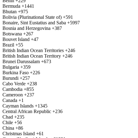
Benin
+229
Bermuda
+1441
Bhutan
+975
Bolivia (Plurinational State of)
+591
Bonaire, Sint Eustatius and Saba
+5997
Bosnia and Herzegovina
+387
Botswana
+267
Bouvet Island
+47
Brazil
+55
British Indian Ocean Territories
+246
British Indian Ocean Territory
+246
Brunei Darussalam
+673
Bulgaria
+359
Burkina Faso
+226
Burundi
+257
Cabo Verde
+238
Cambodia
+855
Cameroon
+237
Canada
+1
Cayman Islands
+1345
Central African Republic
+236
Chad
+235
Chile
+56
China
+86
Christmas Island
+61