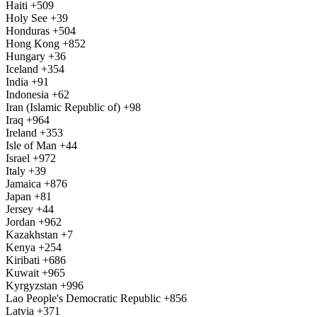
Haiti
+509
Holy See
+39
Honduras
+504
Hong Kong
+852
Hungary
+36
Iceland
+354
India
+91
Indonesia
+62
Iran (Islamic Republic of)
+98
Iraq
+964
Ireland
+353
Isle of Man
+44
Israel
+972
Italy
+39
Jamaica
+876
Japan
+81
Jersey
+44
Jordan
+962
Kazakhstan
+7
Kenya
+254
Kiribati
+686
Kuwait
+965
Kyrgyzstan
+996
Lao People's Democratic Republic
+856
Latvia
+371