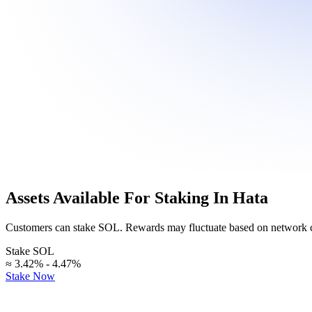
crypto
at
our
Staking
Explore
page.
Stake
your
assets
News
and
&
earn
Announcements
rewards
over
time.
Stay
informed
with
Hata's
Assets Available For Staking In Hata
latest
updates
and
Customers can stake SOL. Rewards may fluctuate based on network c
developments.
Stake SOL
≈ 3.42% - 4.47%
Help
Stake Now
Center