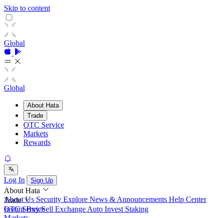
Skip to content
Global
Global
About Hata
Trade
OTC Service
Markets
Rewards
Log In
Sign Up
About Hata
About Us
Security
Explore
News & Announcements
Help Center
Trade
Instant Buy/Sell
OTC Service
Exchange
Auto Invest
Staking
Markets