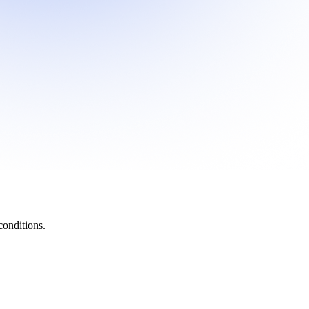
onditions.