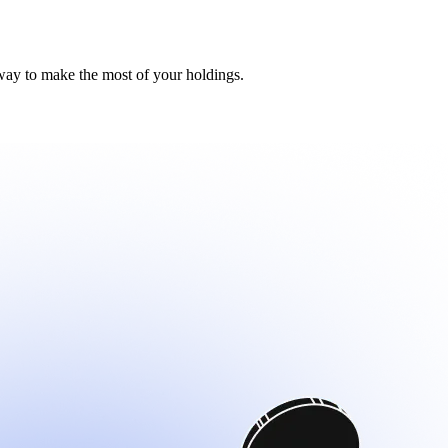
distribution.
distribution.
way to make the most of your holdings.