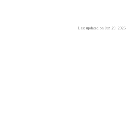
ns
Last updated on
Jun 29, 2026
 govern the Hata Buddy Bonus Programme (“
Programme
”) made
persons to sign up for and use eligible Hata Malaysia products and
 Programme Terms, together with Hata’s Terms of Use, Privacy Policy,
 Hata from time to time. In the event of any inconsistency, these
o the Programme.