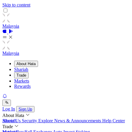
Skip to content
Malaysia
Malaysia
About Hata
Shariah
Trade
Markets
Rewards
Log In
Sign Up
About Hata
About Us
Shariah
Security
Explore
News & Announcements
Help Center
Trade
Instant Buy/Sell
Markets
Exchange
Auto Invest
Staking