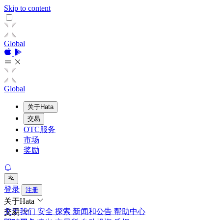
Skip to content
Global
Global
关于Hata
交易
OTC服务
市场
奖励
登录
注册
关于Hata
关于我们
安全
探索
新闻和公告
帮助中心
交易