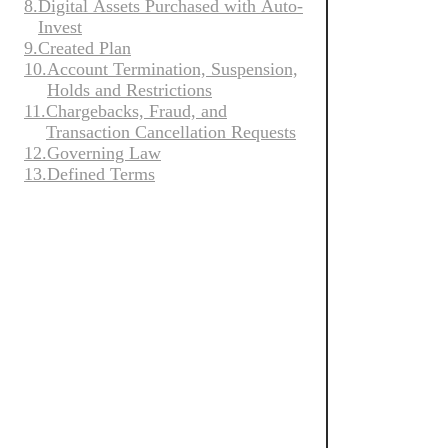
8.
Digital Assets Purchased with Auto-
是
随
Invest
谁、
This version 
地
9.
Created Plan
我
versions of t
快
10.
Account Termination, Suspension,
们
you confirm y
速
Holds and Restrictions
的
买
Auto-Inv
11.
Chargebacks, Fraud, and
理
卖
Transaction Cancellation Requests
念
加
Cryptocurrency
12.
Governing Law
以
密
the risk of ma
13.
Defined Terms
及
cryptocurrency
货
我
币。
们
By accessing 
in these AI T
公
these AI Terms
司
现
的
By using the 
货
特
点。
Underta
使
Deduct 
用
Wallet,
高
安
Your Auto-Inv
级
全
工
Auto-Inv
具
我