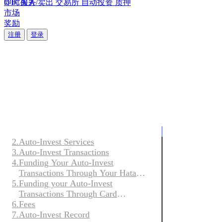
即时买入/卖出
OTC服务
交易所
自动投资
质押
市场
奖励
Solana质押： 提升您的收益
Solana质押： 提升您的收益
注册
登录
立即质押，通过自动奖励分配看着您的余额增长。
立即质押，通过自动奖励分配看着您的余额增长。
关注Hata
关注Hata
Auto-Invest
关
即
1.
Acceptance of terms
于
时
Acceptan
2.
Auto-Invest Services
我
买
3.
Auto-Invest Transactions
Thank you for
们
入/
4.
Funding Your Auto-Invest
our Terms and
Transactions Through Your Hata
卖
term is define
5.
Account
Funding your Auto-Invest
了
prevail.
出
Transactions Through Card
解
6.
Payments
Fees
These AI Term
我
随
or Hata Excha
7.
Auto-Invest Record
们
时
unless express