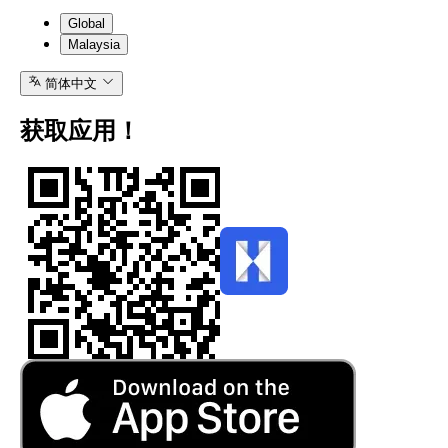
Global
Malaysia
简体中文
获取应用！