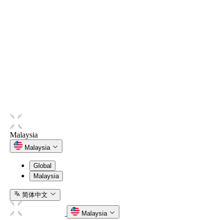
language. In the event of any inconsistency between any
translated version and the English version, the English version
shall prevail.
Contact
Any questions relating to the Programme may be directed to
Hata through the official customer support channels made
available on Hata’s website or platform.
Malaysia
Malaysia
Global
Malaysia
简体中文
Malaysia