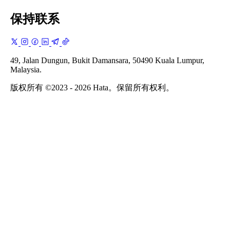
保持联系
49, Jalan Dungun, Bukit Damansara, 50490 Kuala Lumpur,
Malaysia.
版权所有 ©2023 - 2026 Hata。保留所有权利。