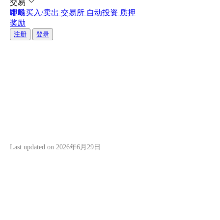
交易
即时买入/卖出
市场
交易所
自动投资
质押
您现在可以使用银行卡进行自动投资！
您现在可以使用银行卡进行自动投资！
奖励
将您的银行卡连接到Hata，实现更快、更无缝的加密货
将您的银行卡连接到Hata，实现更快、更无缝的加密货
注册
登录
关注Hata
关注Hata
Hata Buddy Bonus
Programme Terms and
Conditions
关
即
于
时
我
买
Last updated on
2026年6月29日
们
入/
卖
了
出
解
我
随
Introduction
们
时