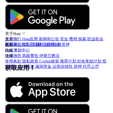
关于Hata
关于我们
Hata应用
新闻和公告
安全
费用
探索
职业机会
交易
联系我们与常见问题
交易所API
即时买入/卖出
交易所
自动投资
质押
奖励
Hata 奖励中心
合规
合规信息
风险警告
伊斯兰教法
法律
使用条款
隐私政策
Cookie政策
推荐计划
好友奖励计划
投
诉政策
自动投资
漏洞赏金
运营连续性
质押
代币上币
获取应用！