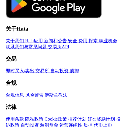
关于Hata
关于我们
Hata应用
新闻和公告
安全
费用
探索
职业机会
联系我们与常见问题
交易所API
交易
即时买入/卖出
交易所
自动投资
质押
合规
合规信息
风险警告
伊斯兰教法
法律
使用条款
隐私政策
Cookie政策
推荐计划
好友奖励计划
投
诉政策
自动投资
漏洞赏金
运营连续性
质押
代币上币