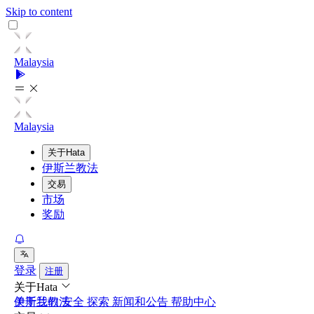
Skip to content
Malaysia
Malaysia
关于Hata
伊斯兰教法
交易
市场
奖励
登录
注册
关于Hata
关于我们
伊斯兰教法
安全
探索
新闻和公告
帮助中心