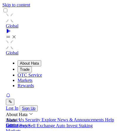
Skip to content
Global
Global
About Hata
Trade
OTC Service
Markets
Rewards
Log In
Sign Up
About Hata
About Us
Security
Explore
News & Announcements
Help
Trade
Center
Instant Buy/Sell
OTC Service
Exchange
Auto Invest
Staking
Markets