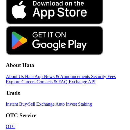
About Hata
About Us
Hata App
News & Announcements
Security
Fees
Explore
Careers
Contacts & FAQ
Exchange API
Trade
Instant Buy/Sell
Exchange
Auto Invest
Staking
OTC Service
OTC