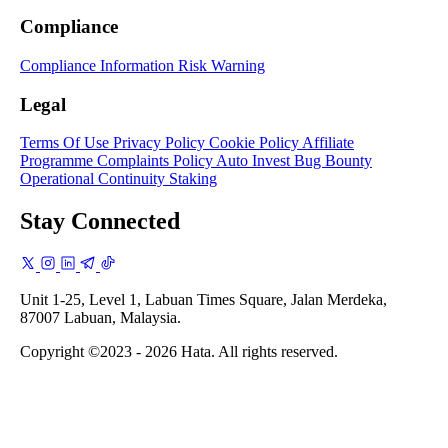
Compliance
Compliance Information
Risk Warning
Legal
Terms Of Use
Privacy Policy
Cookie Policy
Affiliate
Programme
Complaints Policy
Auto Invest
Bug Bounty
Operational Continuity
Staking
Stay Connected
Unit 1-25, Level 1, Labuan Times Square, Jalan Merdeka,
87007 Labuan, Malaysia.
Copyright ©2023 - 2026 Hata. All rights reserved.