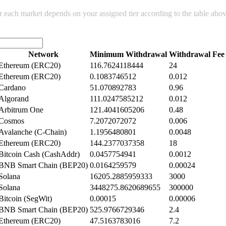
or each market depends on your assigned tier according to the table abo
Network
Minimum Withdrawal
Withdrawal Fee
Ethereum (ERC20)
116.7624118444
24
Ethereum (ERC20)
0.1083746512
0.012
Cardano
51.070892783
0.96
Algorand
111.0247585212
0.012
Arbitrum One
121.4041605206
0.48
Cosmos
7.2072072072
0.006
Avalanche (C-Chain)
1.1956480801
0.0048
Ethereum (ERC20)
144.2377037358
18
Bitcoin Cash (CashAddr)
0.0457754941
0.0012
BNB Smart Chain (BEP20)
0.0164259579
0.00024
Solana
16205.2885959333
3000
Solana
3448275.8620689655
300000
Bitcoin (SegWit)
0.00015
0.00006
BNB Smart Chain (BEP20)
525.9766729346
2.4
Ethereum (ERC20)
47.5163783016
7.2