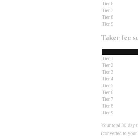
Tier 6
Tier 7
Tier 8
Tier 9
Taker fee s
Tier 1
Tier 2
Tier 3
Tier 4
Tier 5
Tier 6
Tier 7
Tier 8
Tier 9
Your total 30-day t
(converted to your 