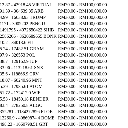
12.87 - 42918.45 VIRTUAL
RM30.00 - RM100,000.00
91.39 - 304639.35 ARB
RM30.00 - RM100,000.00
4.99 - 16638.93 TRUMP
RM30.00 - RM100,000.00
1171 - 3905202 PENGU
RM30.00 - RM100,000.00
1491795 - 4972650422 SHIB
RM30.00 - RM100,000.00
2586206 - 8620689655 BONK
RM30.00 - RM100,000.00
10.2 - 34013.6 FIL
RM30.00 - RM100,000.00
5.24 - 17482.51 GRAM
RM30.00 - RM100,000.00
97.9 - 326553 POL
RM30.00 - RM100,000.00
38.7 - 129162.9 JUP
RM30.00 - RM100,000.00
33.96 - 113218.61 SNX
RM30.00 - RM100,000.00
35.6 - 118866.9 CRV
RM30.00 - RM100,000.00
18.07 - 60240.96 MNT
RM30.00 - RM100,000.00
5.39 - 17985.61 ATOM
RM30.00 - RM100,000.00
51.72 - 172412.9 WIF
RM30.00 - RM100,000.00
5.53 - 18450.18 RENDER
RM30.00 - RM100,000.00
83.4 - 278250.8 ALGO
RM30.00 - RM100,000.00
355281 - 1184272856 FLOKI
RM30.00 - RM100,000.00
12260.9 - 40869874.4 BOME
RM30.00 - RM100,000.00
498.23 - 1660798.51 GRT
RM30.00 - RM100,000.00