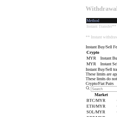
defines
Withdrawa
us
Buy
as a
and
company.
sell
Method
in
Instant Transfer**
the
Security
Spot
** Instant withdra
market
We
with
ensure
advanced
Instant Buy/Sell F
the
tools.
Crypto
safety
MYR
Instant B
of
MYR
Instant Se
Auto
your
Instant Buy/Sell tr
data
Invest
These limits are ap
and
These limits do no
transactions.
Set
Crypto/Fiat Pairs
up
recurring
Explore
Market
investments
in
BTC/MYR
Learn
your
ETH/MYR
more
favorite
SOL/MYR
about
cryptocurrencies.