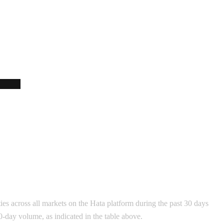
ies across all markets on the Hata platform during the past 30 days
30-day volume, as indicated in the table above.