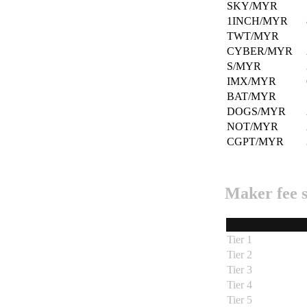
SKY/MYR
1INCH/MYR
TWT/MYR
CYBER/MYR
S/MYR
IMX/MYR
BAT/MYR
DOGS/MYR
NOT/MYR
CGPT/MYR
Maker fee 
Tier 1
Tier 2
Tier 3
Tier 4
Tier 5