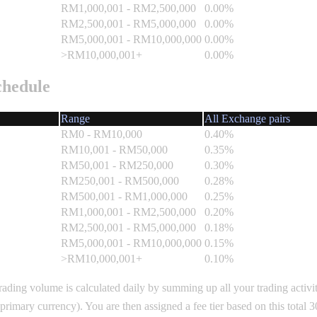
RM1,000,001 - RM2,500,000
0.00%
RM2,500,001 - RM5,000,000
0.00%
RM5,000,001 - RM10,000,000
0.00%
>RM10,000,001+
0.00%
chedule
Range
All Exchange pairs
RM0 - RM10,000
0.40%
RM10,001 - RM50,000
0.35%
RM50,001 - RM250,000
0.30%
RM250,001 - RM500,000
0.28%
RM500,001 - RM1,000,000
0.25%
RM1,000,001 - RM2,500,000
0.20%
RM2,500,001 - RM5,000,000
0.18%
RM5,000,001 - RM10,000,000
0.15%
>RM10,000,001+
0.10%
rading volume is calculated daily by summing up all your trading activit
primary currency). You are then assigned a fee tier based on this total 