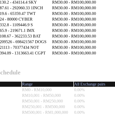
130.2 - 434114.4 SKY
RM30.00 - RM100,000.00
87.61 - 292060.33 1INCH
RM30.00 - RM100,000.00
19.6 - 65359.47 TWT
RM30.00 - RM100,000.00
24 - 80000 CYBER
RM30.00 - RM100,000.00
332.8 - 1109446.9 S
RM30.00 - RM100,000.00
65.9 - 219671.1 IMX
RM30.00 - RM100,000.00
108.67 - 362233.53 BAT
RM30.00 - RM100,000.00
209526 - 698421567 DOGS
RM30.00 - RM100,000.00
21113 - 70377434 NOT
RM30.00 - RM100,000.00
394.09 - 1313663.41 CGPT
RM30.00 - RM100,000.00
schedule
Range
All Exchange pairs
RM0 - RM10,000
0.00%
RM10,001 - RM50,000
0.00%
RM50,001 - RM250,000
0.00%
RM250,001 - RM500,000
0.00%
RM500,001 - RM1,000,000
0.00%