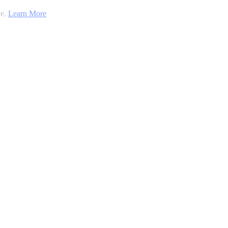
ve.
Learn More