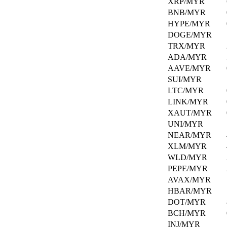
XRP/MYR
crypto
at
BNB/MYR
our
Staking
HYPE/MYR
Explore
DOGE/MYR
page.
Stake
TRX/MYR
your
ADA/MYR
assets
News
AAVE/MYR
and
&
earn
SUI/MYR
Announcements
rewards
LTC/MYR
over
LINK/MYR
time.
Stay
XAUT/MYR
informed
UNI/MYR
with
NEAR/MYR
Hata's
latest
XLM/MYR
updates
WLD/MYR
and
PEPE/MYR
developments.
AVAX/MYR
HBAR/MYR
Help
DOT/MYR
Center
BCH/MYR
INJ/MYR