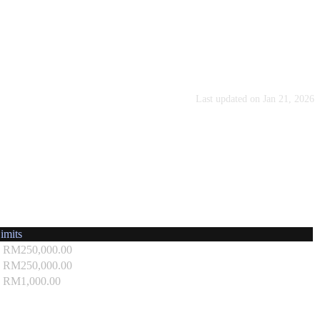
Last updated on
Jan 21, 2026
imits
- RM250,000.00
- RM250,000.00
 RM1,000.00