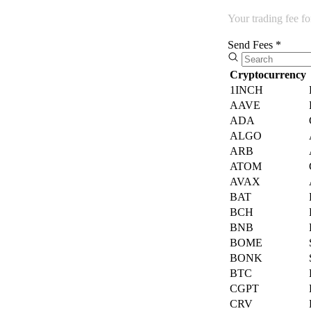
Your trading fee f
Send Fees *
Cryptocurrency
1INCH
AAVE
ADA
ALGO
ARB
ATOM
AVAX
BAT
BCH
BNB
BOME
BONK
BTC
CGPT
CRV