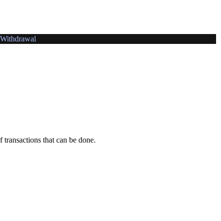
Withdrawal
f transactions that can be done.