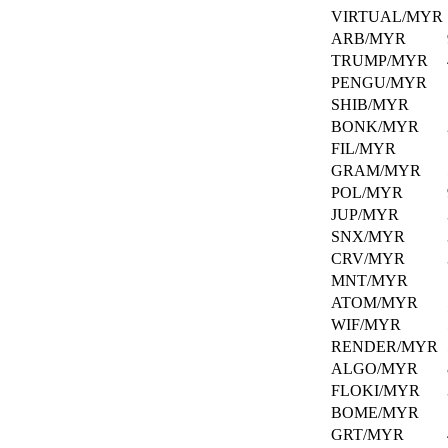
Need
VIRTUAL/MYR
assistance?
ARB/MYR
We're
here
TRUMP/MYR
to
PENGU/MYR
help
SHIB/MYR
every
BONK/MYR
step
FIL/MYR
of
the
GRAM/MYR
way!
POL/MYR
JUP/MYR
SNX/MYR
CRV/MYR
MNT/MYR
ATOM/MYR
WIF/MYR
RENDER/MYR
ALGO/MYR
FLOKI/MYR
BOME/MYR
GRT/MYR