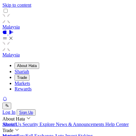
Skip to content
Malaysia
Malaysia
About Hata
Shariah
Trade
Markets
Rewards
Log In
Sign Up
About Hata
About Us
Shariah
Security
Explore
News & Announcements
Help Center
Trade
Instant Buy/Sell
Markets
Exchange
Auto Invest
Staking