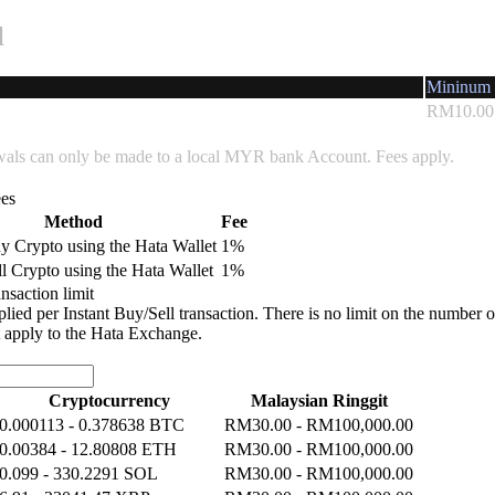
l
Mininum 
RM10.00
wals can only be made to a local MYR bank Account. Fees apply.
ees
Method
Fee
uy Crypto using the Hata Wallet
1%
ll Crypto using the Hata Wallet
1%
ansaction limit
plied per Instant Buy/Sell transaction. There is no limit on the number o
t apply to the Hata Exchange.
Cryptocurrency
Malaysian Ringgit
0.000113 - 0.378638 BTC
RM30.00 - RM100,000.00
0.00384 - 12.80808 ETH
RM30.00 - RM100,000.00
0.099 - 330.2291 SOL
RM30.00 - RM100,000.00