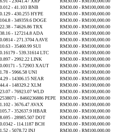
6.91 - 23041.47 XRP
RM30.00 - RM100,000.00
0.012 - 41.103 BNB
RM30.00 - RM100,000.00
0.129 - 430.255 HYPE
RM30.00 - RM100,000.00
104.8 - 349359.6 DOGE
RM30.00 - RM100,000.00
22.38 - 74626.86 TRX
RM30.00 - RM100,000.00
38.16 - 127214.8 ADA
RM30.00 - RM100,000.00
0.0814 - 271.3704 AAVE
RM30.00 - RM100,000.00
10.63 - 35460.99 SUI
RM30.00 - RM100,000.00
0.16179 - 539.31614 LTC
RM30.00 - RM100,000.00
0.897 - 2992.22 LINK
RM30.00 - RM100,000.00
0.00171 - 5.72903 XAUT
RM30.00 - RM100,000.00
1.78 - 5966.58 UNI
RM30.00 - RM100,000.00
4.29 - 14306.15 NEAR
RM30.00 - RM100,000.00
44.4 - 148329.2 XLM
RM30.00 - RM100,000.00
23.07 - 76923.07 WLD
RM30.00 - RM100,000.00
2538071 - 8460236886 PEPE
RM30.00 - RM100,000.00
1.102 - 3676.47 AVAX
RM30.00 - RM100,000.00
105.7 - 352637.9 HBAR
RM30.00 - RM100,000.00
8.695 - 28985.507 DOT
RM30.00 - RM100,000.00
0.0342 - 114.1187 BCH
RM30.00 - RM100,000.00
1.52 - 5078.72 INJ
RM30.00 - RM100,000.00